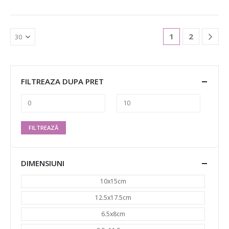
1
2
FILTREAZA DUPA PRET
FILTREAZĂ
DIMENSIUNI
10x15cm
12.5x17.5cm
6.5x8cm