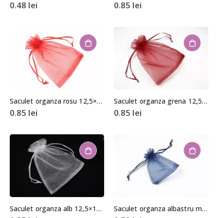
0.48
lei
0.85
lei
Saculet organza rosu 12,5×17,5cm
Saculet organza grena 12,5×17,5cm
0.85
lei
0.85
lei
Saculet organza alb 12,5×17,5cm
Saculet organza albastru marin aprox. 8,5×11,5cm