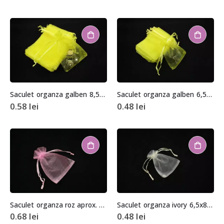
Saculet organza galben 8,5×11,5cm
Saculet organza galben 6,5x8cm
0.58
lei
0.48
lei
Saculet organza roz aprox. 9x15cm
Saculet organza ivory 6,5x8cm
0.68
lei
0.48
lei