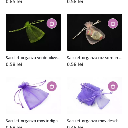
0.85
lei
0.58
lei
Saculet organza verde olive aprox. 8,5×11,5cm
Saculet organza roz somon aprox. 8,5×11,5cm
0.58
lei
0.58
lei
Saculet organza mov indigo aprox. 10x15cm
Saculet organza mov deschis 6,5x8cm
0.68
lei
0.48
lei