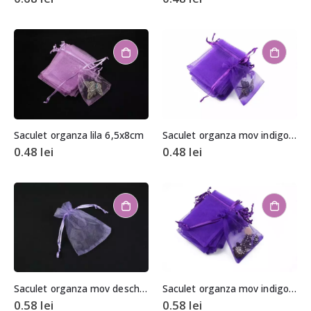
Saculet organza lila 6,5x8cm
Saculet organza mov indigo 6,5x8cm
0.48
lei
0.48
lei
Saculet organza mov deschis aprox. 8,5×11,5cm
Saculet organza mov indigo aprox. 8,5×11,5cm
0.58
lei
0.58
lei