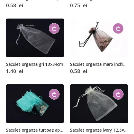
0.58
lei
0.75
lei
Saculet organza gri 13x34cm
Saculet organza maro inchis aprox. 8,5×11,5cm
1.40
lei
0.58
lei
Saculet organza turcoaz aprox. 6,5x8cm
Saculet organza ivory 12,5×17,5cm