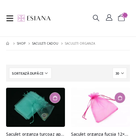
SHOP
SACULETI CADOU
SACULETI ORGANZA
Saculet organza turcoaz aprox. 8,5×11,5cm
Saculet organza fucsia 12×15,5cm