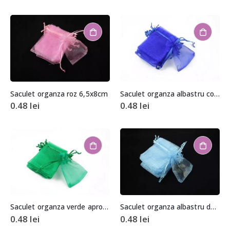
Saculet organza roz 6,5x8cm
Saculet organza albastru cobalt 6,5x8cm
0.48
lei
0.48
lei
Saculet organza verde aprox. 6,5x8cm
Saculet organza albastru deschis aprox. 6,5x8cm
0.48
lei
0.48
lei